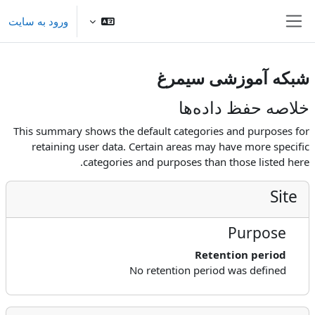
پرش به محتوای اصل
ورود به سایت
پنل کناری
شبکه آموزشی سیمرغ
خلاصه حفظ داده‌ها
This summary shows the default categories and purposes for
retaining user data. Certain areas may have more specific
categories and purposes than those listed here.
Site
Purpose
Retention period
No retention period was defined