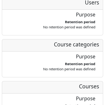
Users
Purpose
Retention period
No retention period was defined
Course categories
Purpose
Retention period
No retention period was defined
Courses
Purpose