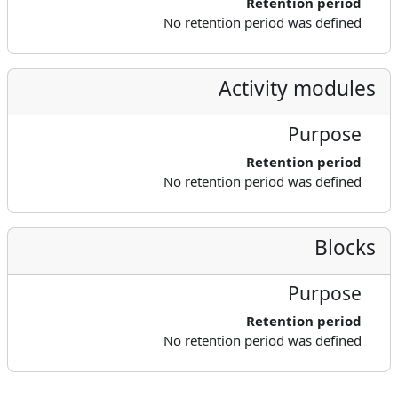
Retention period
No retention period was defined
Activity modules
Purpose
Retention period
No retention period was defined
Blocks
Purpose
Retention period
No retention period was defined